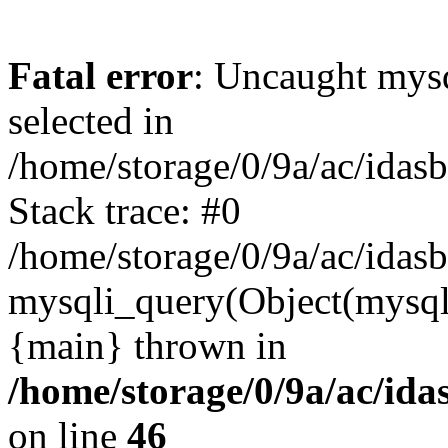
Fatal error
: Uncaught mysq
selected in
/home/storage/0/9a/ac/idas
Stack trace: #0
/home/storage/0/9a/ac/idas
mysqli_query(Object(mysql
{main} thrown in
/home/storage/0/9a/ac/ida
on line
46