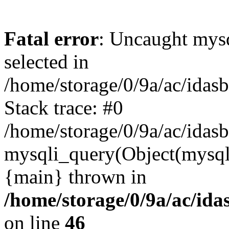
Fatal error
: Uncaught mysq
selected in
/home/storage/0/9a/ac/idas
Stack trace: #0
/home/storage/0/9a/ac/idas
mysqli_query(Object(mysql
{main} thrown in
/home/storage/0/9a/ac/ida
on line
46